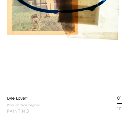
01
Lyle Lovett
Paint on Slide negativ
10
PAINTING