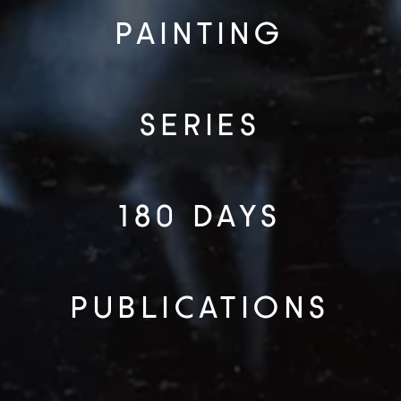
PAINTING
SERIES
180 DAYS
PUBLICATIONS