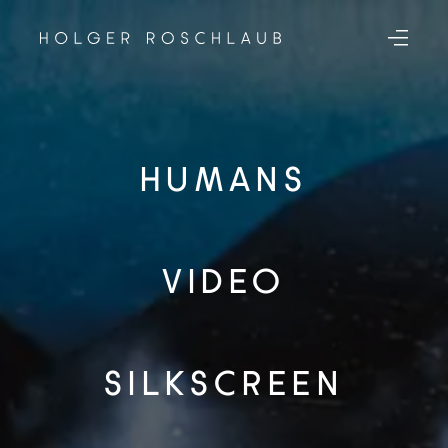
HUMANS
VIDEO
SILKSCREEN